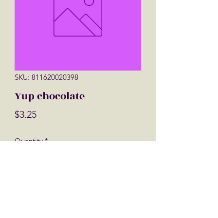
SKU: 811620020398
Yup chocolate
Price
$3.25
Quantity
*
Add to Cart