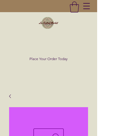
La Central Market
(619)232-0293
Place Your Order Today