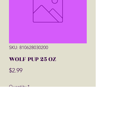
SKU: 810628030200
WOLF PUP 25 OZ
Price
$2.99
Quantity
*
Add to Cart