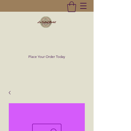
La Central Market
(619)232-0293
Place Your Order Today