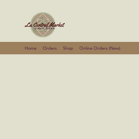
La Centra
Home
Orders
Shop
Online Orders (New)