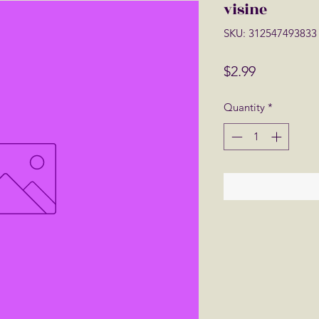
visine
SKU: 312547493833
Price
$2.99
Quantity
*