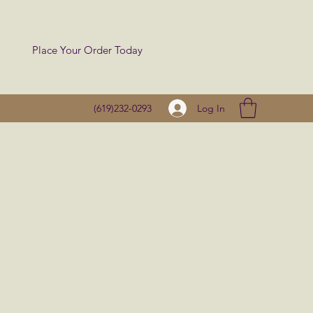
Place Your Order Today
Log In
(619)232-0293