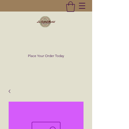
La Central Market
(619)232-0293
Place Your Order Today