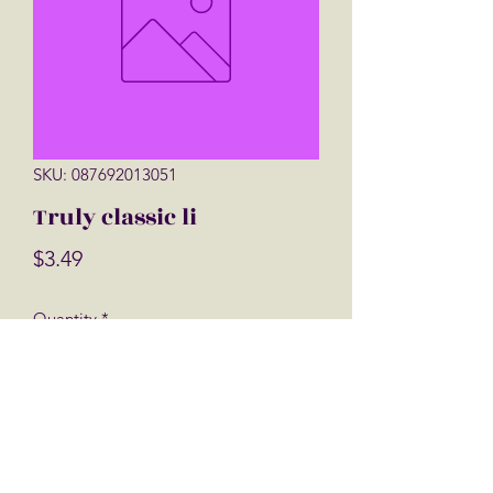
SKU: 087692013051
Truly classic li
Price
$3.49
Quantity
*
Add to Cart