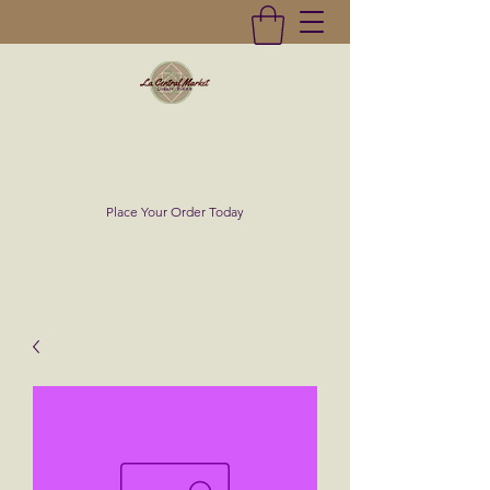
La Central Market
(619)232-0293
Place Your Order Today