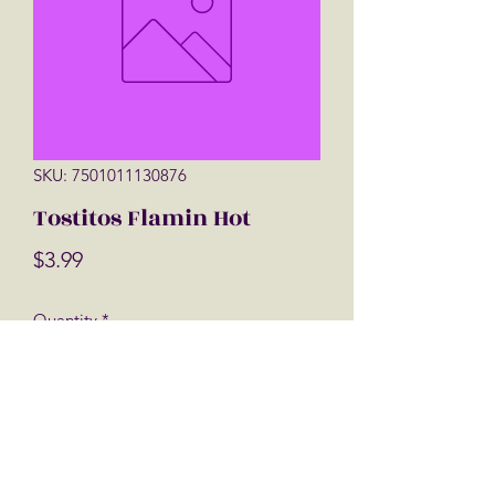
SKU: 7501011130876
Tostitos Flamin Hot
Price
$3.99
Quantity
*
Add to Cart