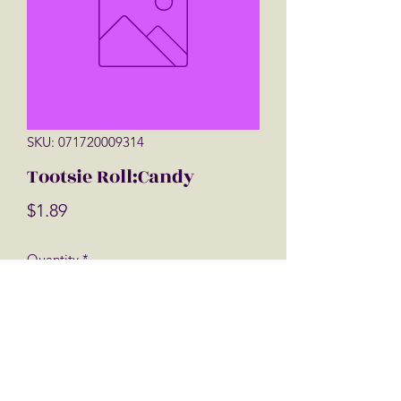
SKU: 071720009314
Tootsie Roll:Candy
Price
$1.89
Quantity
*
Add to Cart