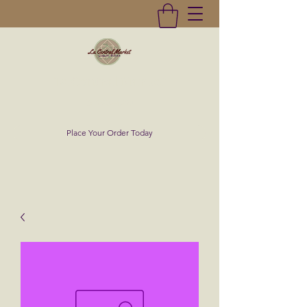
La Central Market
(619)232-0293
Place Your Order Today