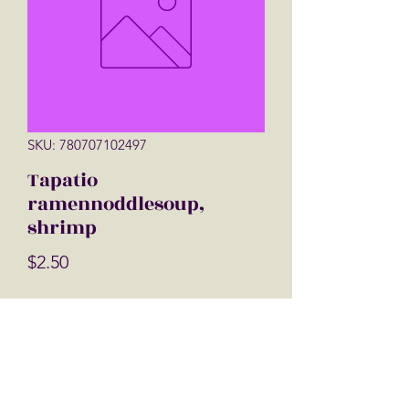
SKU: 780707102497
Tapatio
ramennoddlesoup,
shrimp
Price
$2.50
Quantity
*
Add to Cart