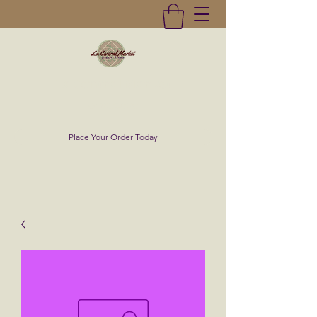
La Central Market
(619)232-0293
Place Your Order Today