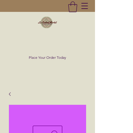
La Central Market
(619)232-0293
Place Your Order Today