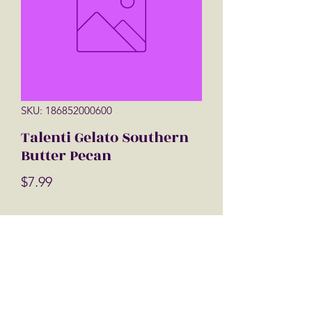
SKU: 186852000600
Talenti Gelato Southern
Butter Pecan
Price
$7.99
Quantity
*
Add to Cart