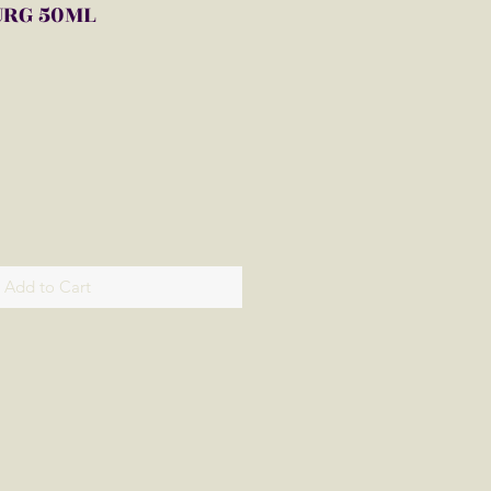
URG 50ML
Add to Cart