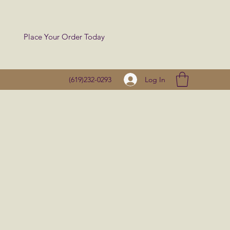
Place Your Order Today
Log In
(619)232-0293