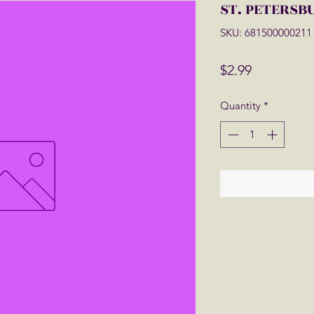
ST. PETERSB
SKU: 681500000211
Price
$2.99
Quantity
*