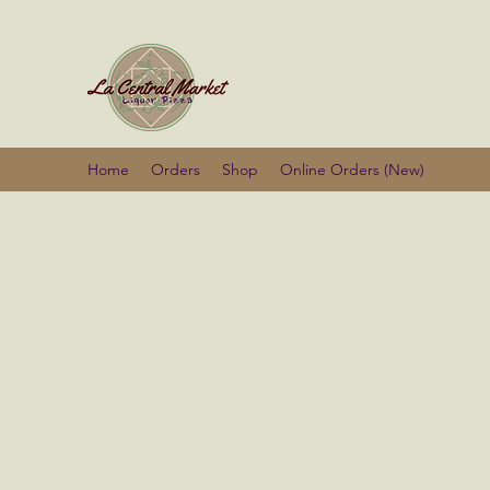
La Centra
Home
Orders
Shop
Online Orders (New)