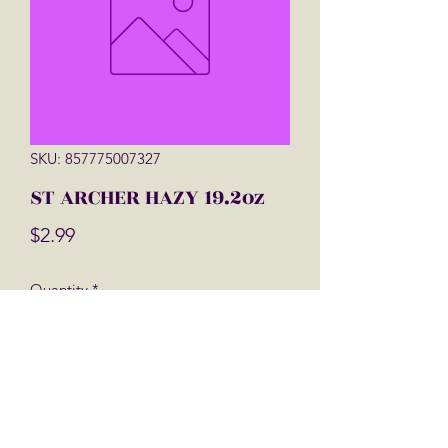
SKU: 857775007327
ST ARCHER HAZY 19.2oz
Price
$2.99
Quantity
*
Add to Cart