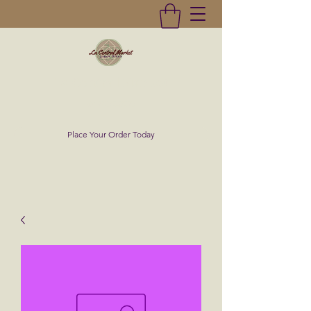
La Central Market
(619)232-0293
Place Your Order Today