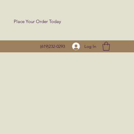
Place Your Order Today
Log In
(619)232-0293