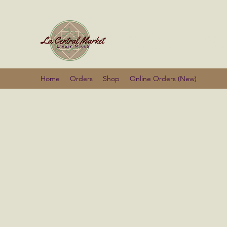
La Centra
Home
Orders
Shop
Online Orders (New)