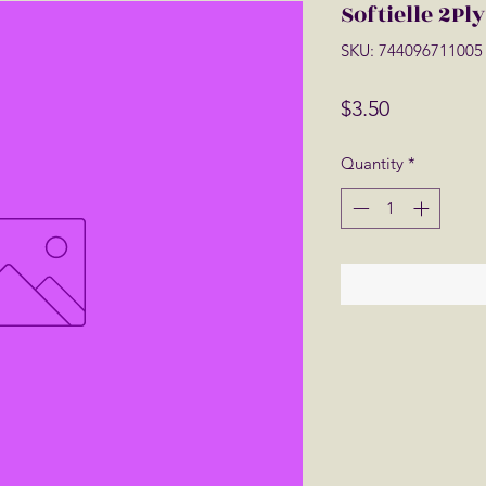
Softielle 2Pl
SKU: 744096711005
Price
$3.50
Quantity
*