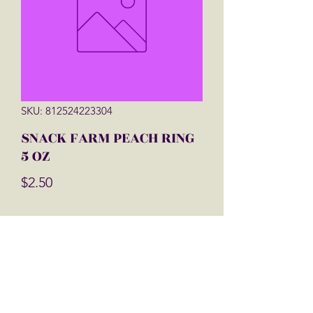
SKU: 812524223304
SNACK FARM PEACH RING
5 OZ
Price
$2.50
Quantity
*
Add to Cart