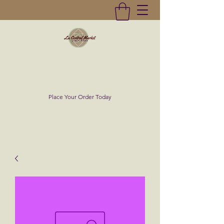
La Central Market
(619)232-0293
Place Your Order Today