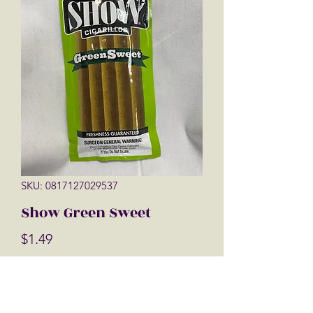
SKU: 0817127029537
Show Green Sweet
Price
$1.49
Quantity
*