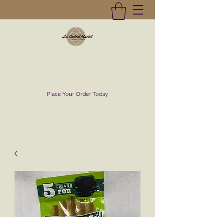
La Central Market
(619)232-0293
Place Your Order Today