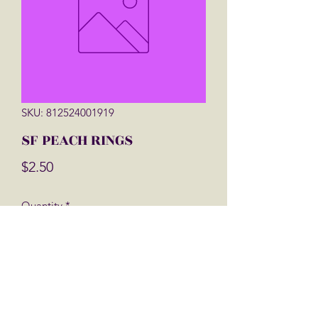
SKU: 812524001919
SF PEACH RINGS
Price
$2.50
Quantity
*
Add to Cart