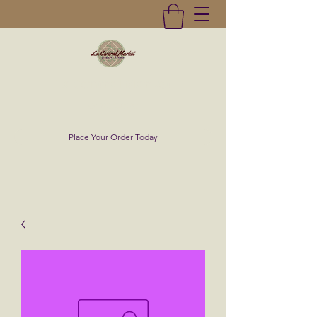
La Central Market
(619)232-0293
Place Your Order Today