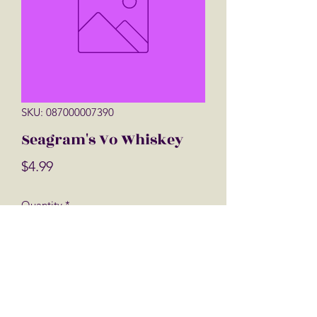
SKU: 087000007390
Seagram's Vo Whiskey
Price
$4.99
Quantity
*
Add to Cart