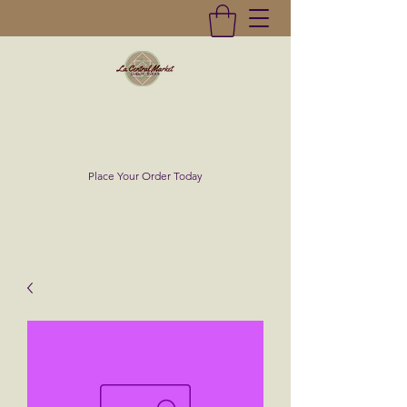
La Central Market
(619)232-0293
Place Your Order Today