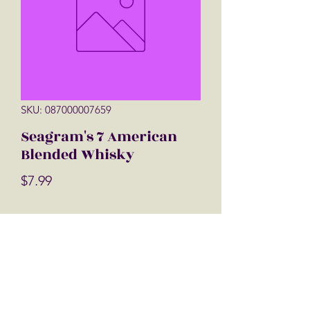
SKU: 087000007659
Seagram's 7 American
Blended Whisky
Price
$7.99
Quantity
*
Add to Cart