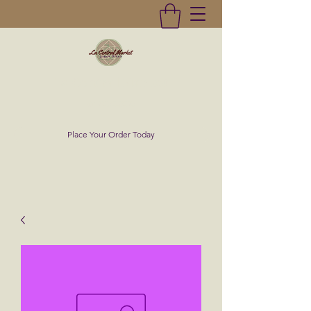
La Central Market
(619)232-0293
Place Your Order Today