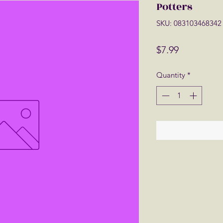
Potters
SKU: 083103468342
Price
$7.99
Quantity
*