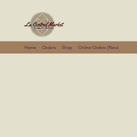
La Centra
Home
Orders
Shop
Online Orders (New)