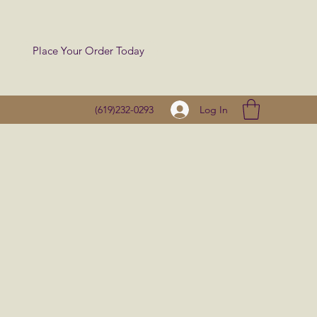
Place Your Order Today
Log In
(619)232-0293