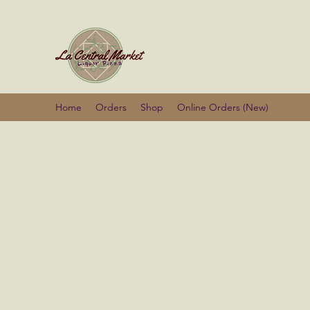
La Centra
Home
Orders
Shop
Online Orders (New)