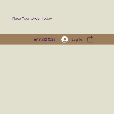
Place Your Order Today
Log In
(619)232-0293