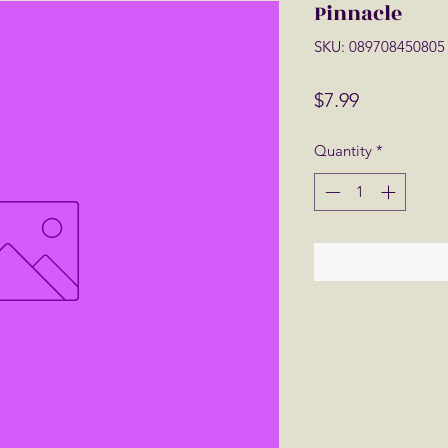
Pinnacle
SKU: 089708450805
Price
$7.99
Quantity
*