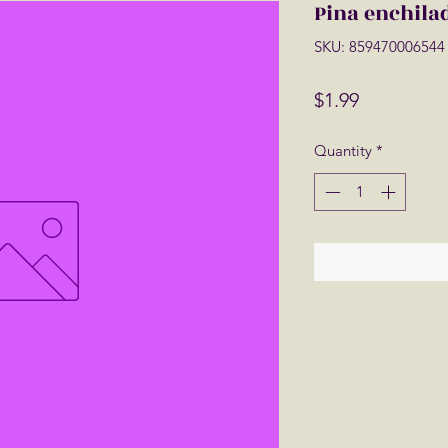
Pina enchila
SKU: 859470006544
Price
$1.99
Quantity
*