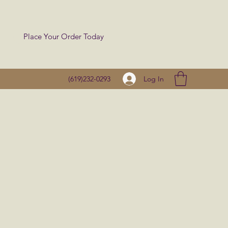
Place Your Order Today
Log In
(619)232-0293