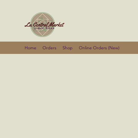
La Centra
Home
Orders
Shop
Online Orders (New)