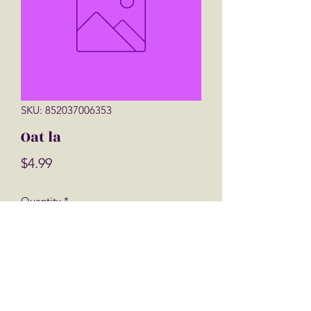
SKU: 852037006353
Oat la
Price
$4.99
Quantity
*
Add to Cart