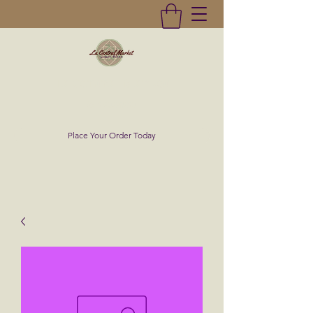
La Central Market
(619)232-0293
Place Your Order Today