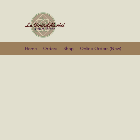
La Centra
Home
Orders
Shop
Online Orders (New)