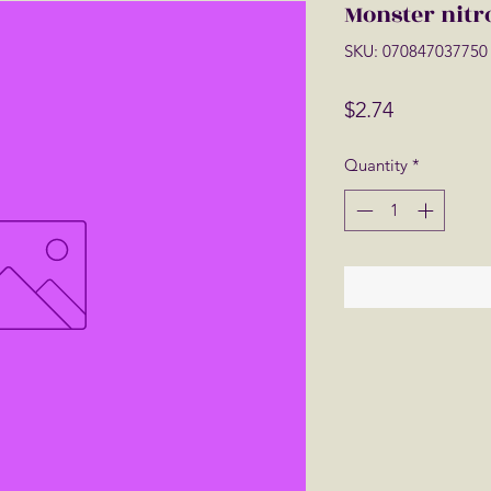
Monster nitr
SKU: 070847037750
Price
$2.74
Quantity
*