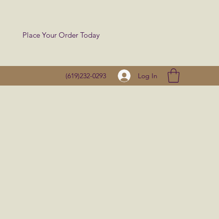
Place Your Order Today
Log In
(619)232-0293