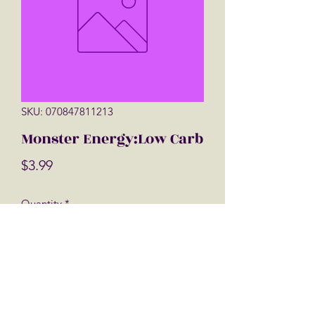
SKU: 070847811213
Monster Energy:Low Carb
Price
$3.99
Quantity
*
Add to Cart