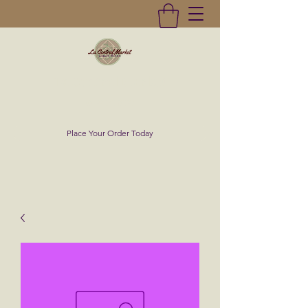
La Central Market
(619)232-0293
Place Your Order Today