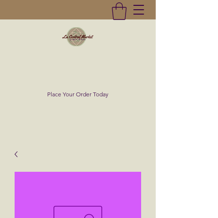
La Central Market
(619)232-0293
Place Your Order Today