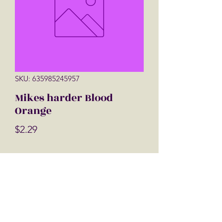
SKU: 635985245957
Mikes harder Blood
Orange
Price
$2.29
Quantity
*
Add to Cart