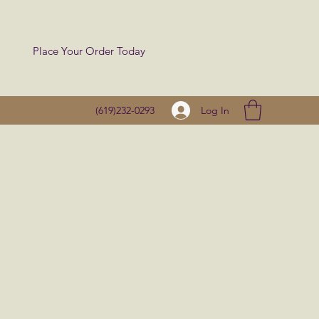
Place Your Order Today
Log In
(619)232-0293