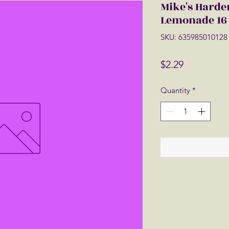
Mike's Harde
Lemonade 16 
SKU: 635985010128
Price
$2.29
Quantity
*