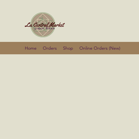
La Centra
Home
Orders
Shop
Online Orders (New)