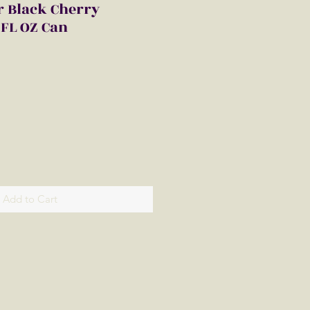
r Black Cherry
FL OZ Can
Add to Cart