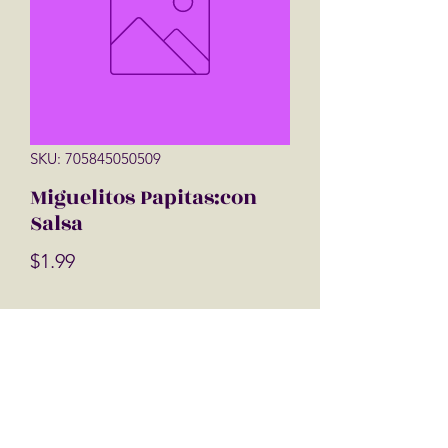
SKU: 705845050509
Miguelitos Papitas:con
Salsa
Price
$1.99
Quantity
*
Add to Cart