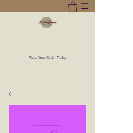
La Central Market
(619)232-0293
Place Your Order Today