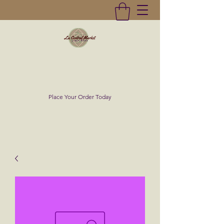
La Central Market
(619)232-0293
Place Your Order Today