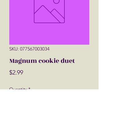
SKU: 077567003034
Magnum cookie duet
Price
$2.99
Quantity
*
Add to Cart