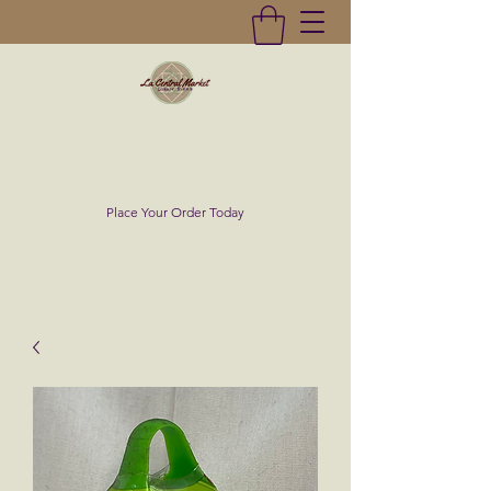
La Central Market
(619)232-0293
Place Your Order Today