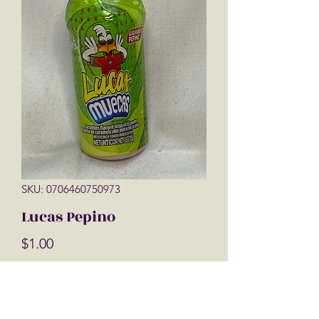
SKU: 0706460750973
Lucas Pepino
Price
$1.00
Quantity
*