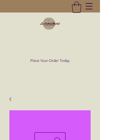
La Central Market
(619)232-0293
Place Your Order Today