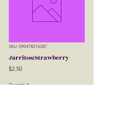
SKU: 090478216287
Jarritos:Strawberry
Price
$2.50
Quantity
*
Add to Cart