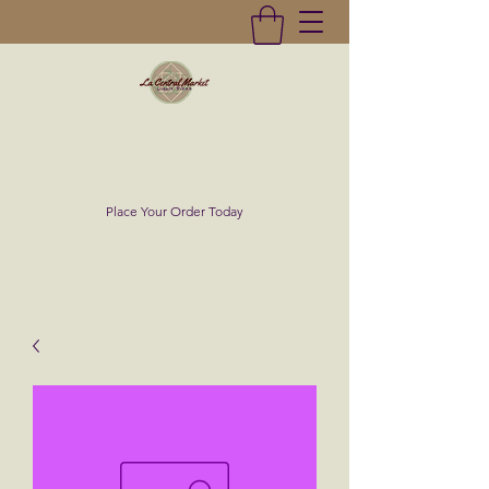
La Central Market
(619)232-0293
Place Your Order Today