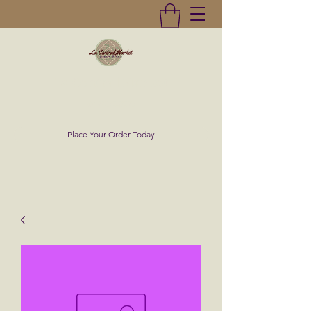
La Central Market
(619)232-0293
Place Your Order Today