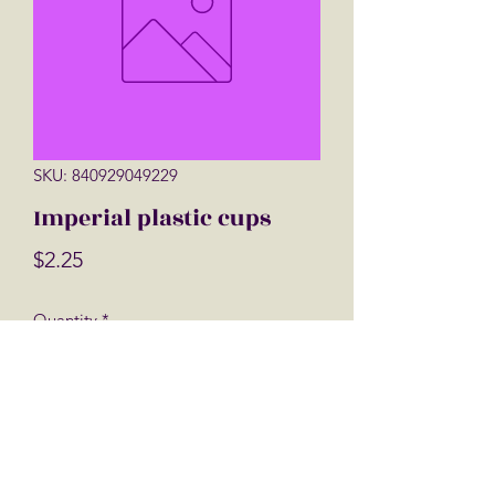
SKU: 840929049229
Imperial plastic cups
Price
$2.25
Quantity
*
Add to Cart