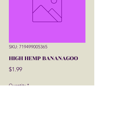
SKU: 719499005365
HIGH HEMP BANANAGOO
Price
$1.99
Quantity
*
Add to Cart