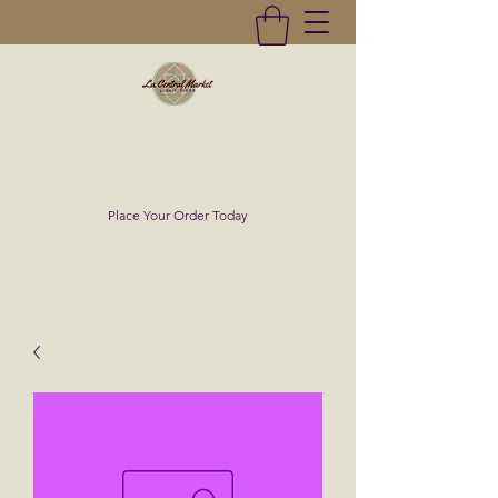
La Central Market
(619)232-0293
Place Your Order Today