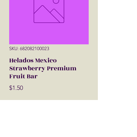
SKU: 682082100023
Helados Mexico
Strawberry Premium
Fruit Bar
Price
$1.50
Quantity
*
Add to Cart