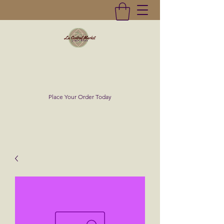
La Central Market
(619)232-0293
Place Your Order Today