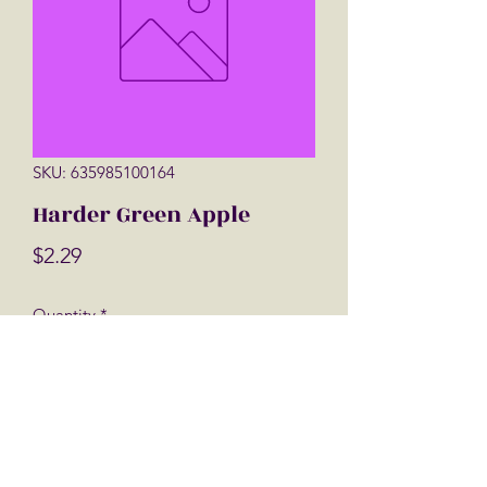
SKU: 635985100164
Harder Green Apple
Price
$2.29
Quantity
*
Add to Cart