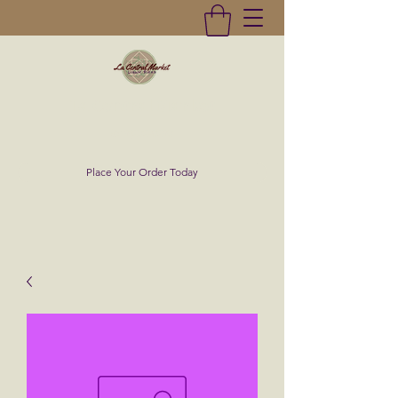
La Central Market
(619)232-0293
Place Your Order Today