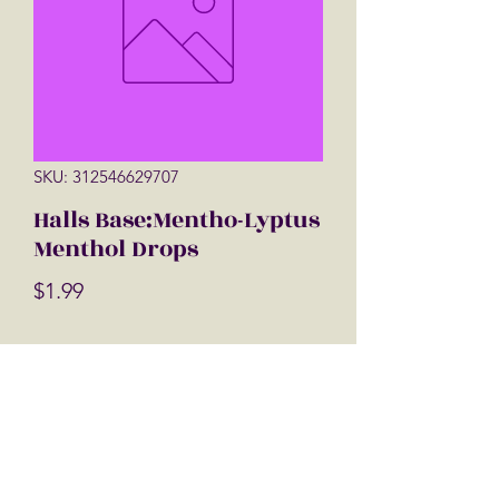
SKU: 312546629707
Halls Base:Mentho-Lyptus
Menthol Drops
Price
$1.99
Quantity
*
Add to Cart