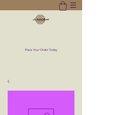
La Central Market
(619)232-0293
Place Your Order Today