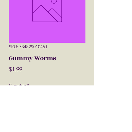
SKU: 734829010451
Gummy Worms
Price
$1.99
Quantity
*
Add to Cart