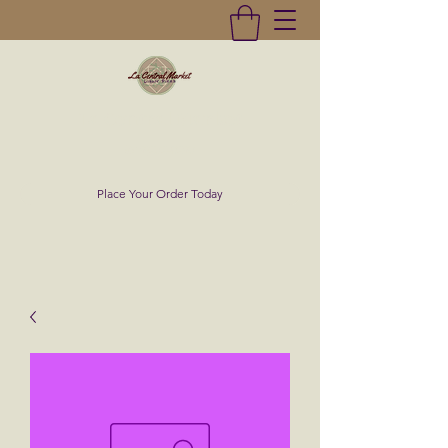
La Central Market
(619)232-0293
Place Your Order Today