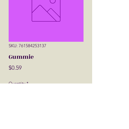
SKU: 761584253137
Gummie
Price
$0.59
Quantity
*
Add to Cart