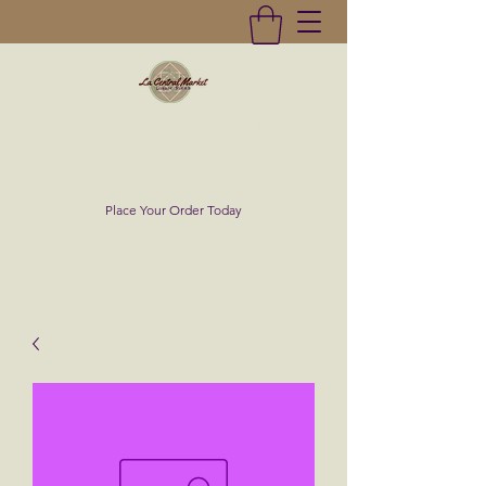
La Central Market
(619)232-0293
Place Your Order Today