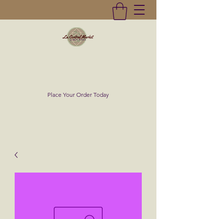
La Central Market
(619)232-0293
Place Your Order Today