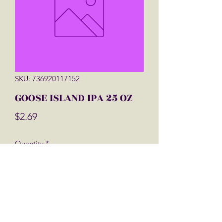
SKU: 736920117152
GOOSE ISLAND IPA 25 OZ
Price
$2.69
Quantity
*
Add to Cart