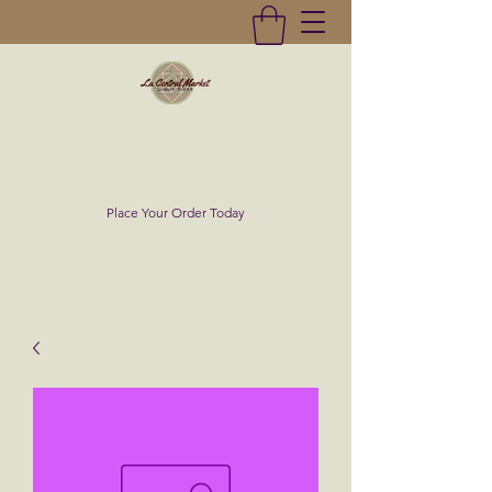
La Central Market
(619)232-0293
Place Your Order Today