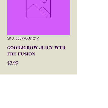
SKU: 883990681219
GOOD2GROW JUICY WTR
FRT FUSION
Price
$3.99
Quantity
*
Add to Cart