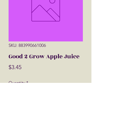
SKU: 883990661006
Good 2 Grow Apple Juice
Price
$3.45
Quantity
*
Add to Cart