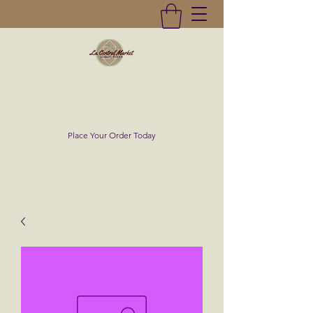
La Central Market
(619)232-0293
Place Your Order Today