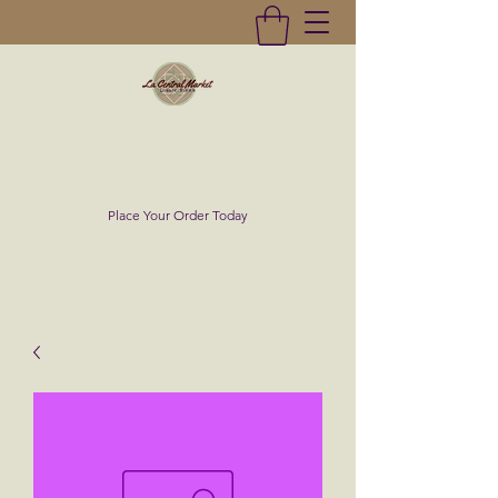
La Central Market
(619)232-0293
Place Your Order Today