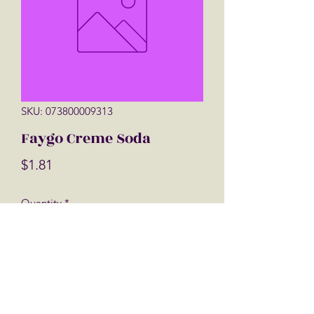
SKU: 073800009313
Faygo Creme Soda
Price
$1.81
Quantity
*
Add to Cart