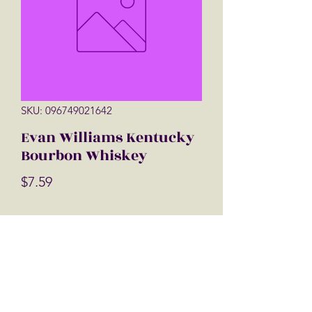
SKU: 096749021642
Evan Williams Kentucky
Bourbon Whiskey
Price
$7.59
Quantity
*
Add to Cart