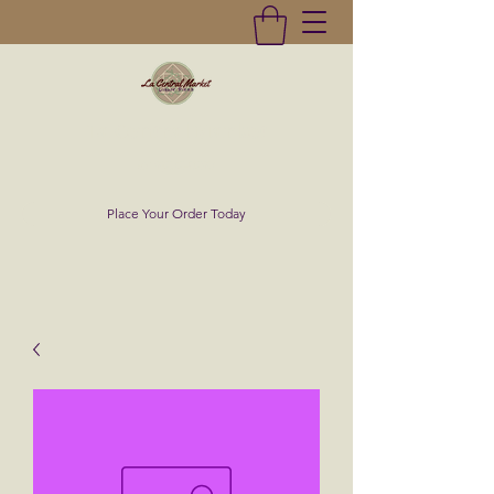
La Central Market
(619)232-0293
Place Your Order Today