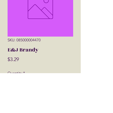
SKU: 085000004470
E&J Brandy
Price
$3.29
Quantity
*
Add to Cart