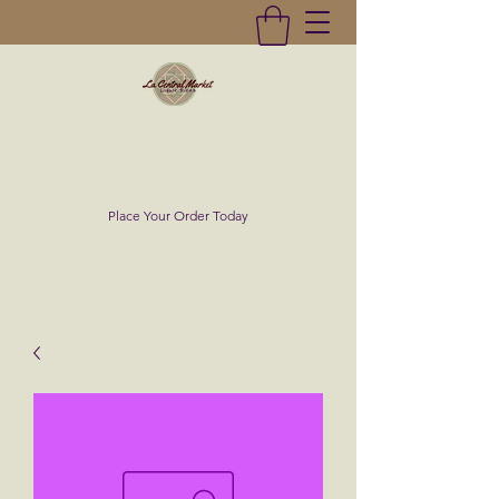
La Central Market
(619)232-0293
Place Your Order Today