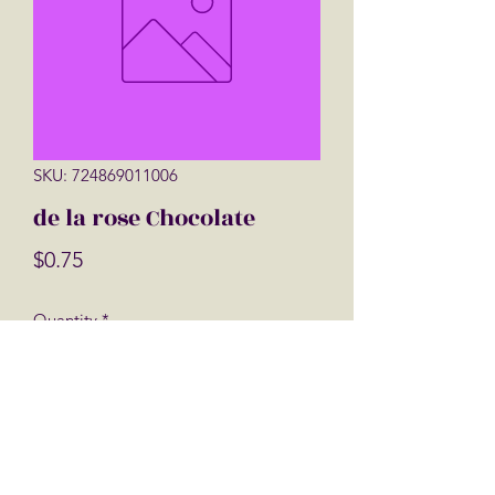
SKU: 724869011006
de la rose Chocolate
Price
$0.75
Quantity
*
Add to Cart