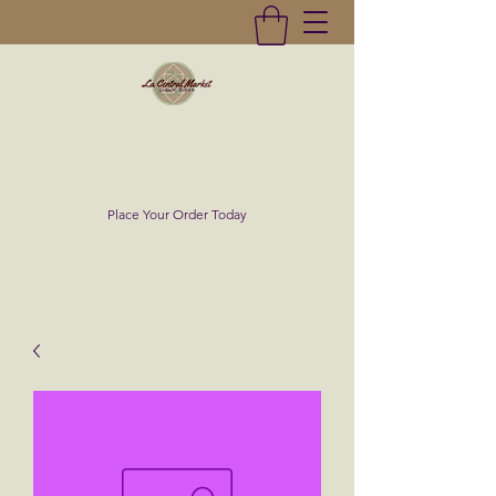
La Central Market
(619)232-0293
Place Your Order Today