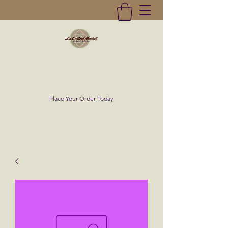
La Central Market
(619)232-0293
Place Your Order Today