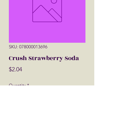
SKU: 078000013696
Crush Strawberry Soda
Price
$2.04
Quantity
*
Add to Cart