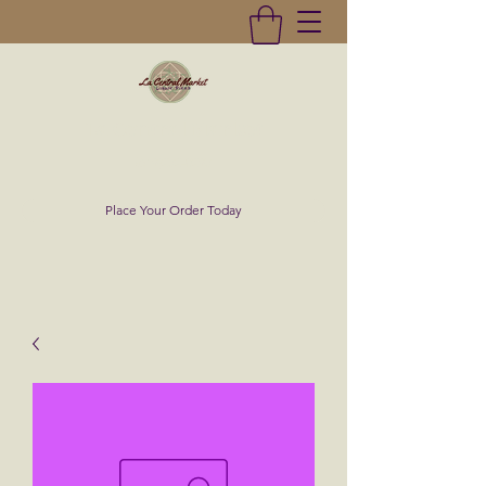
La Central Market
(619)232-0293
Place Your Order Today