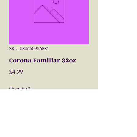
SKU: 080660956831
Corona Familiar 32oz
Price
$4.29
Quantity
*
Add to Cart