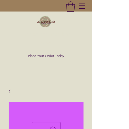
La Central Market
(619)232-0293
Place Your Order Today