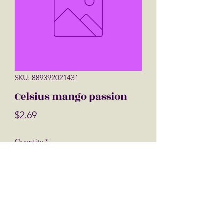
SKU: 889392021431
Celsius mango passion
Price
$2.69
Quantity
*
Add to Cart