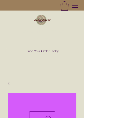
La Central Market
(619)232-0293
Place Your Order Today