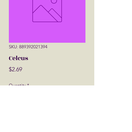
SKU: 889392021394
Celcus
Price
$2.69
Quantity
*
Add to Cart