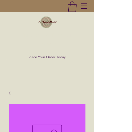
La Central Market
(619)232-0293
Place Your Order Today