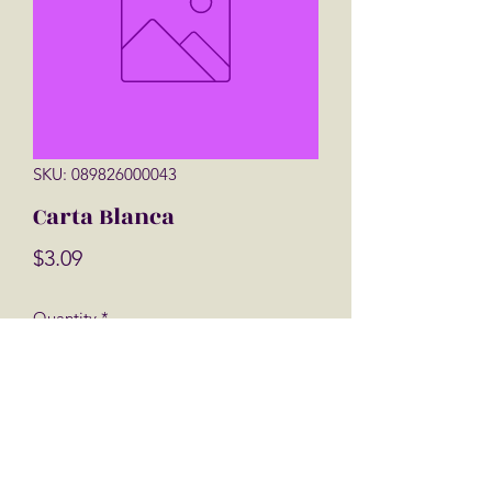
SKU: 089826000043
Carta Blanca
Price
$3.09
Quantity
*
Add to Cart