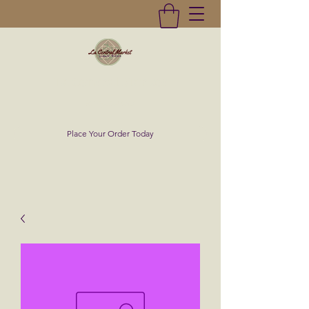
La Central Market
(619)232-0293
Place Your Order Today