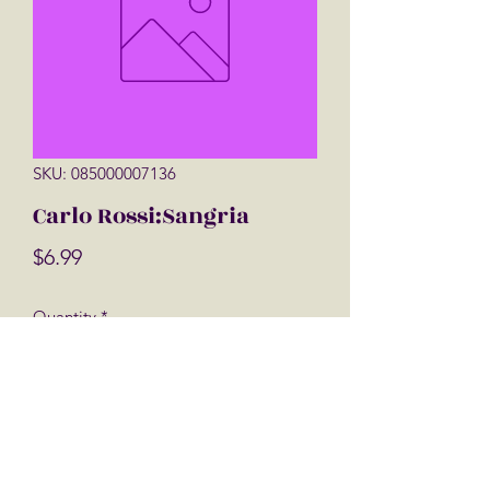
SKU: 085000007136
Carlo Rossi:Sangria
Price
$6.99
Quantity
*
Add to Cart