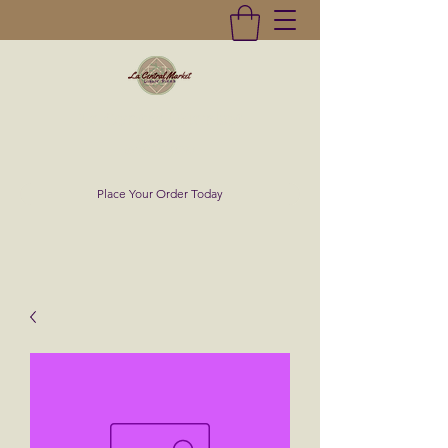
La Central Market
(619)232-0293
Place Your Order Today