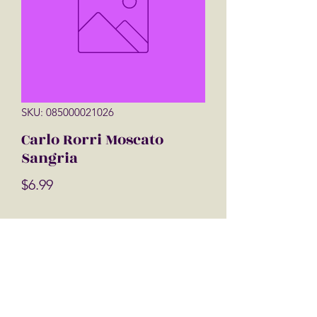
SKU: 085000021026
Carlo Rorri Moscato
Sangria
Price
$6.99
Quantity
*
Add to Cart